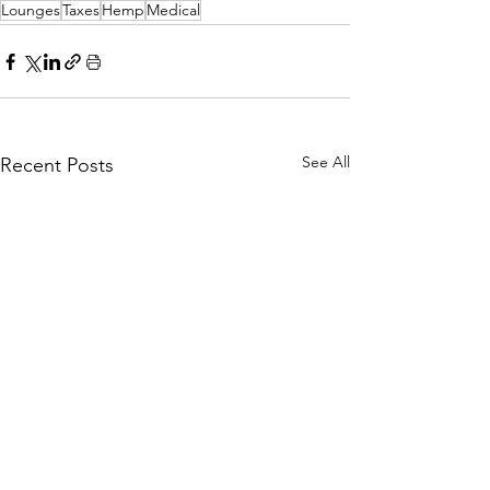
Lounges
Taxes
Hemp
Medical
See All
Recent Posts