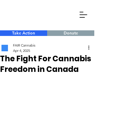
Take Action
Donate
FAIR Cannabis
Apr 4, 2025
The Fight For Cannabis
Freedom in Canada