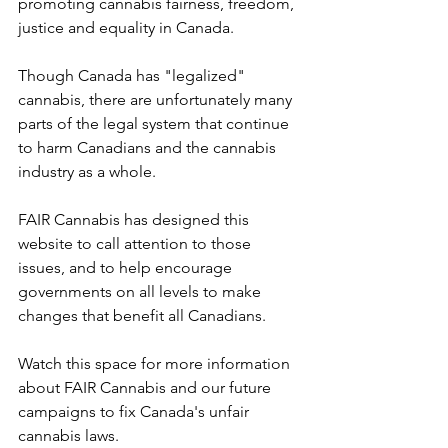
promoting cannabis fairness, freedom, 
justice and equality in Canada.
Though Canada has "legalized" 
cannabis, there are unfortunately many 
parts of the legal system that continue 
to harm Canadians and the cannabis 
industry as a whole. 
FAIR Cannabis has designed this 
website to call attention to those 
issues, and to help encourage 
governments on all levels to make 
changes that benefit all Canadians. 
Watch this space for more information 
about FAIR Cannabis and our future 
campaigns to fix Canada's unfair 
cannabis laws.     