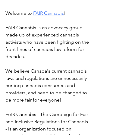
Welcome to 
FAIR Cannabis
! 
FAIR Cannabis is an advocacy group 
made up of experienced cannabis 
activists who have been fighting on the 
front-lines of cannabis law reform for 
decades. 
We believe Canada's current cannabis 
laws and regulations are unnecessarily 
hurting cannabis consumers and 
providers, and need to be changed to 
be more fair for everyone!
FAIR Cannabis - The Campaign for Fair 
and Inclusive Regulations for Cannabis 
- is an organization focused on 