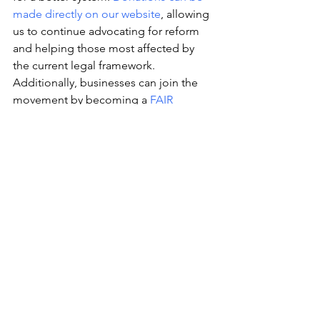
made directly on our website
, allowing 
us to continue advocating for reform 
and helping those most affected by 
the current legal framework. 
Additionally, businesses can join the 
movement by becoming a 
FAIR 
Partner
. For a yearly donation of $420, 
partners will have their brand logos 
proudly displayed on our campaign 
pages, showing solidarity with the 
cause and helping to amplify the call 
for a more just cannabis industry.
Together, we can ensure that Canada’s 
cannabis system evolves to better serve 
consumers, patients, businesses, and 
communities. Visit FAIR Cannabis today 
to learn more about each campaign, 