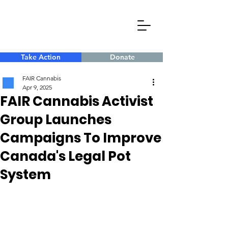
Take Action
Donate
FAIR Cannabis
Apr 9, 2025
FAIR Cannabis Activist
Group Launches
Campaigns To Improve
Canada's Legal Pot
System