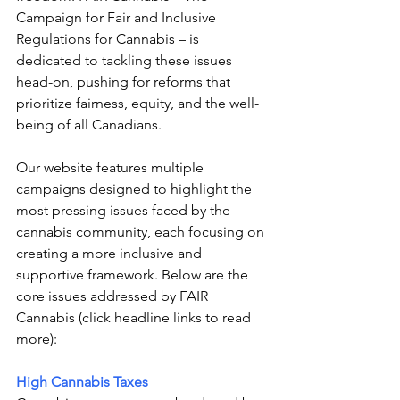
Campaign for Fair and Inclusive 
Regulations for Cannabis – 
is 
dedicated to tackling these issues 
head-on, pushing for reforms that 
prioritize fairness, equity, and the well-
being of all Canadians.
Our website features multiple 
campaigns designed to highlight the 
most pressing issues faced by the 
cannabis community, each focusing on 
creating a more inclusive and 
supportive framework. Below are the 
core issues addressed by FAIR 
Cannabis (click headline links to read 
more):
High Cannabis Taxes