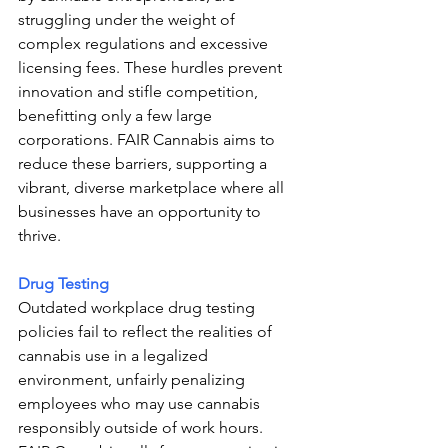
struggling under the weight of 
complex regulations and excessive 
licensing fees. These hurdles prevent 
innovation and stifle competition, 
benefitting only a few large 
corporations. FAIR Cannabis aims to 
reduce these barriers, supporting a 
vibrant, diverse marketplace where all 
businesses have an opportunity to 
thrive.
Drug Testing 
Outdated workplace drug testing 
policies fail to reflect the realities of 
cannabis use in a legalized 
environment, unfairly penalizing 
employees who may use cannabis 
responsibly outside of work hours. 