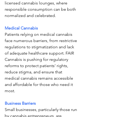
licensed cannabis lounges, where 
responsible consumption can be both 
normalized and celebrated.
Medical Cannabis
Patients relying on medical cannabis 
face numerous barriers, from restrictive 
regulations to stigmatization and lack 
of adequate healthcare support. FAIR 
Cannabis is pushing for regulatory 
reforms to protect patients' rights, 
reduce stigma, and ensure that 
medical cannabis remains accessible 
and affordable for those who need it 
most.
Business Barriers
Small businesses, particularly those run 
by cannabis entrepreneurs, are 