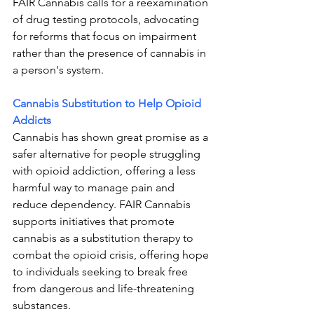
FAIR Cannabis calls for a reexamination 
of drug testing protocols, advocating 
for reforms that focus on impairment 
rather than the presence of cannabis in 
a person's system.
Cannabis Substitution to Help Opioid 
Addicts
Cannabis has shown great promise as a 
safer alternative for people struggling 
with opioid addiction, offering a less 
harmful way to manage pain and 
reduce dependency. FAIR Cannabis 
supports initiatives that promote 
cannabis as a substitution therapy to 
combat the opioid crisis, offering hope 
to individuals seeking to break free 
from dangerous and life-threatening 
substances.