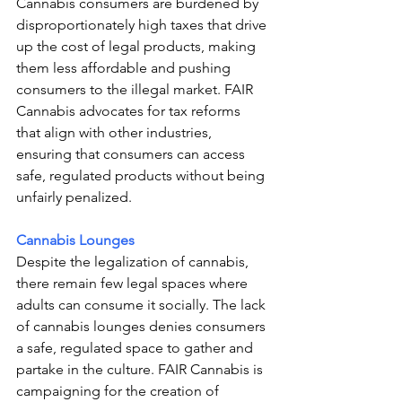
Cannabis consumers are burdened by 
disproportionately high taxes that drive 
up the cost of legal products, making 
them less affordable and pushing 
consumers to the illegal market. FAIR 
Cannabis advocates for tax reforms 
that align with other industries, 
ensuring that consumers can access 
safe, regulated products without being 
unfairly penalized.
Cannabis Lounges
Despite the legalization of cannabis, 
there remain few legal spaces where 
adults can consume it socially. The lack 
of cannabis lounges denies consumers 
a safe, regulated space to gather and 
partake in the culture. FAIR Cannabis is 
campaigning for the creation of 