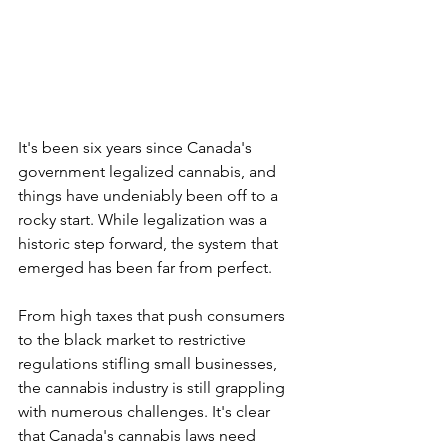
It's been six years since Canada's 
government legalized cannabis, and 
things have undeniably been off to a 
rocky start. While legalization was a 
historic step forward, the system that 
emerged has been far from perfect. 
From high taxes that push consumers 
to the black market to restrictive 
regulations stifling small businesses, 
the cannabis industry is still grappling 
with numerous challenges. It's clear 
that Canada's cannabis laws need 