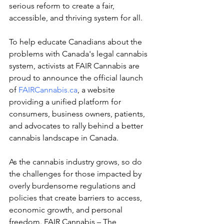
serious reform to create a fair, 
accessible, and thriving system for all.
To help educate Canadians about the 
problems with Canada's legal cannabis 
system, activists at FAIR Cannabis are 
proud to announce the official launch 
of 
FAIRCannabis.ca
, a website 
providing a unified platform for 
consumers, business owners, patients, 
and advocates to rally behind a better 
cannabis landscape in Canada. 
As the cannabis industry grows, so do 
the challenges for those impacted by 
overly burdensome regulations and 
policies that create barriers to access, 
economic growth, and personal 
freedom. FAIR Cannabis – The 