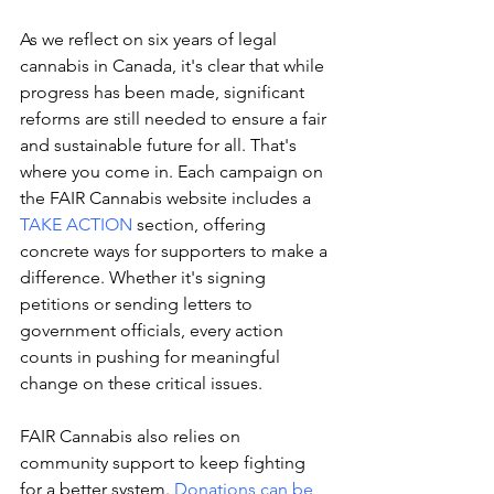
As we reflect on six years of legal 
cannabis in Canada, it's clear that while 
progress has been made, significant 
reforms are still needed to ensure a fair 
and sustainable future for all. That's 
where you come in. Each campaign on 
the FAIR Cannabis website includes a 
TAKE ACTION
 section, offering 
concrete ways for supporters to make a 
difference. Whether it's signing 
petitions or sending letters to 
government officials, every action 
counts in pushing for meaningful 
change on these critical issues.
FAIR Cannabis also relies on 
community support to keep fighting 
for a better system. 
Donations can be 