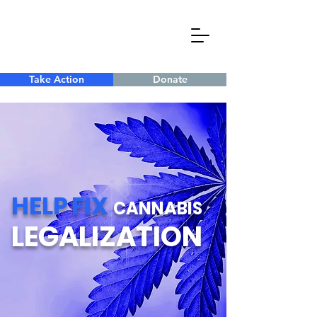
Take Action
Donate
HELP
FIX
CANNABIS
LEGALIZATION