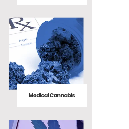
Medical Cannabis