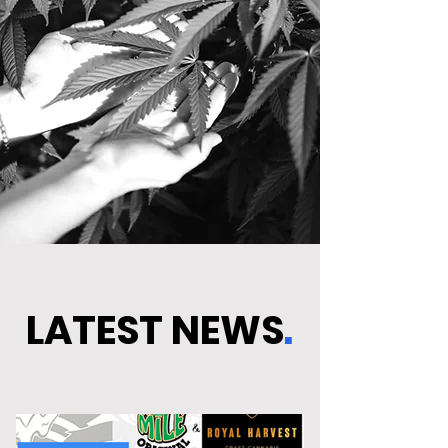
LATEST NEWS
.