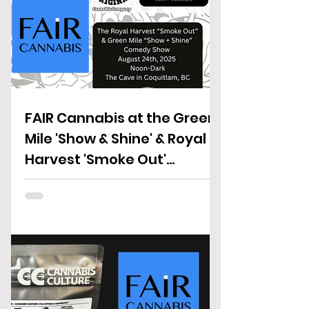
FAIR Cannabis at the Green
Mile 'Show & Shine' & Royal
Harvest 'Smoke Out'
Fundraiser