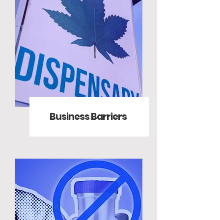
Business Barriers