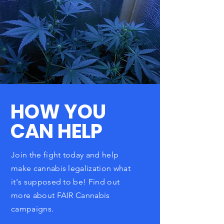
HOW YOU
CAN HELP
Join the fight today and help
make cannabis legalization what
it's supposed to be! Find out
more
about FAIR Cannabis
campaigns.