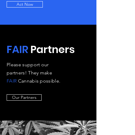
Act Now
FAIR
Partners
Please support our
partners! They make
FAIR
Cannabis possible.
Our Partners