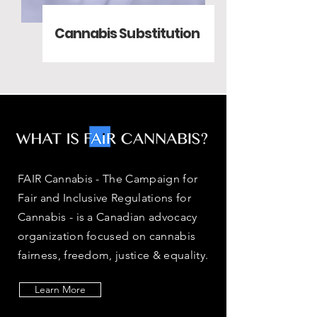
Cannabis Substitution
FAIR Cannabis - The Campaign for
Fair and Inclusive Regulations for
Cannabis - is a Canadian advocacy
organization focused on cannabis
fairness, freedom, justice & equality.
Learn More