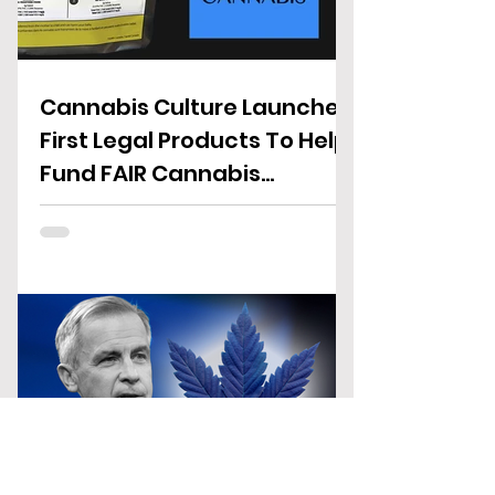
Cannabis Culture Launches
First Legal Products To Help
Fund FAIR Cannabis
Reforms