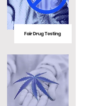
Fair Drug Testing