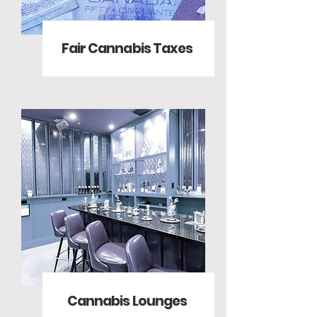
Fair Cannabis Taxes
Cannabis Lounges